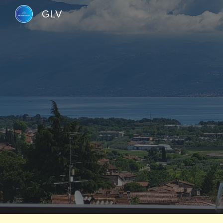
GLV
Sk