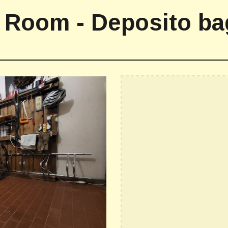
 Room - Deposito ba