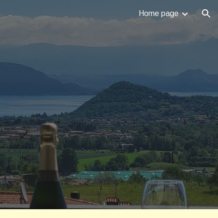
Home page
ion