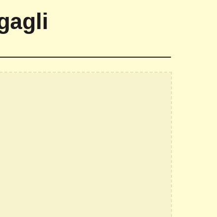
gagli