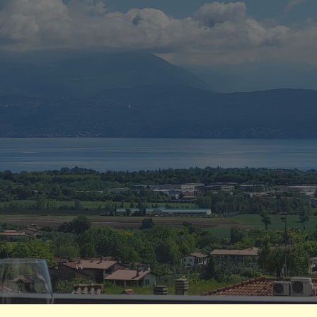
ip to main content
Skip to navigat