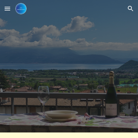
Skip to main content
Skip to navigation