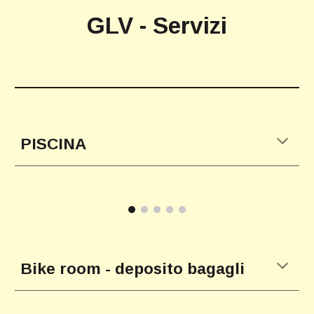
GLV - Servizi
PISCINA
Bike room - deposito bagagli